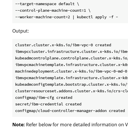
--target-namespace default \

--control-plane-machine-count=1 \

Output:
cluster.cluster.x-k8s.io/ibm-vpc-0 created

ibmvpccluster.infrastructure.cluster.x-k8s.io/ibm-
kubeadmcontrolplane.controlplane.cluster.x-k8s.io
ibmvpcmachinetemplate.infrastructure.cluster.x-k8
machinedeployment.cluster.x-k8s.io/ibm-vpc-0-md-0 
ibmvpcmachinetemplate.infrastructure.cluster.x-k8s
kubeadmconfigtemplate.bootstrap.cluster.x-k8s.io/i
clusterresourceset.addons.cluster.x-k8s.io/crs-clo
configmap/ibm-cfg created

secret/ibm-credential created

Note:
Refer below for more detailed information on V