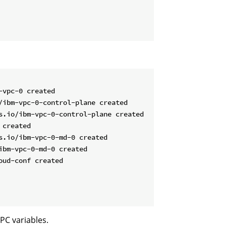
vpc-0 created

/ibm-vpc-0-control-plane created

s.io/ibm-vpc-0-control-plane created

created

.io/ibm-vpc-0-md-0 created

bm-vpc-0-md-0 created

ud-conf created

PC variables.