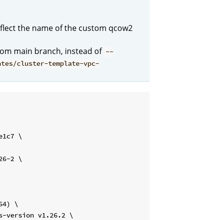
flect the name of the custom qcow2
from main branch, instead of
--
ates/cluster-template-vpc-
1c7 \

6-2 \

4) \

-version v1.26.2 \
