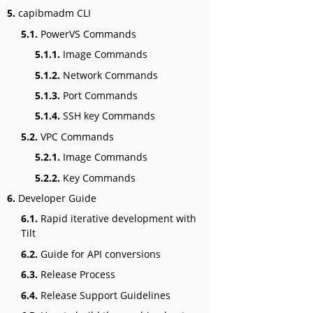
5.
capibmadm CLI
5.1.
PowerVS Commands
5.1.1.
Image Commands
5.1.2.
Network Commands
5.1.3.
Port Commands
5.1.4.
SSH key Commands
5.2.
VPC Commands
5.2.1.
Image Commands
5.2.2.
Key Commands
6.
Developer Guide
6.1.
Rapid iterative development with
Tilt
6.2.
Guide for API conversions
6.3.
Release Process
6.4.
Release Support Guidelines