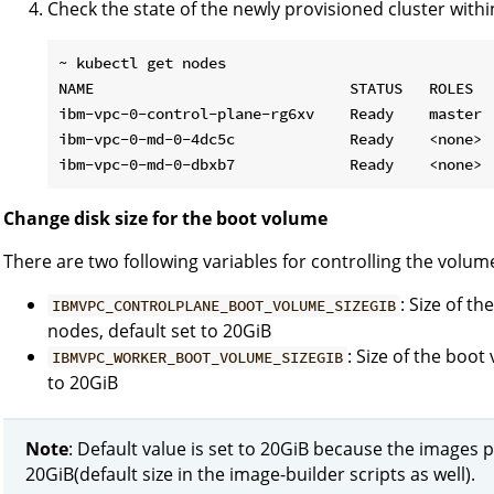
Check the state of the newly provisioned cluster with
~ kubectl get nodes

NAME                             STATUS   ROLES   
ibm-vpc-0-control-plane-rg6xv    Ready    master  
ibm-vpc-0-md-0-4dc5c             Ready    <none>  
Change disk size for the boot volume
There are two following variables for controlling the volume
: Size of t
IBMVPC_CONTROLPLANE_BOOT_VOLUME_SIZEGIB
nodes, default set to 20GiB
: Size of the boo
IBMVPC_WORKER_BOOT_VOLUME_SIZEGIB
to 20GiB
Note
: Default value is set to 20GiB because the images p
20GiB(default size in the image-builder scripts as well).