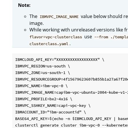
Note:
The
value below should re
IBMVPC_IMAGE_NAME
image.
While working with unreleased versions like 
use
flavor=vpc-clusterclass
--from ./templ
.
clusterclass.yaml
IBMCLOUD_API_KEY="XXXXXXXXXXXXXXXXXX" \

IBMVPC_REGION=us-south \

IBMVPC_ZONE=us-south-1 \

IBMVPC_RESOURCEGROUP=4f15679623607b855b1a27a67f20e
IBMVPC_NAME=ibm-vpc-0 \

IBMVPC_IMAGE_NAME=capibm-vpc-ubuntu-2004-kube-v1-2
IBMVPC_PROFILE=bx2-4x16 \

IBMVPC_SSHKEY_NAME=capi-vpc-key \

IBMACCOUNT_ID="ibm-accountid" \

BASE64_API_KEY=$(echo -n $IBMCLOUD_API_KEY | base6
clusterctl generate cluster ibm-vpc-0 --kubernetes