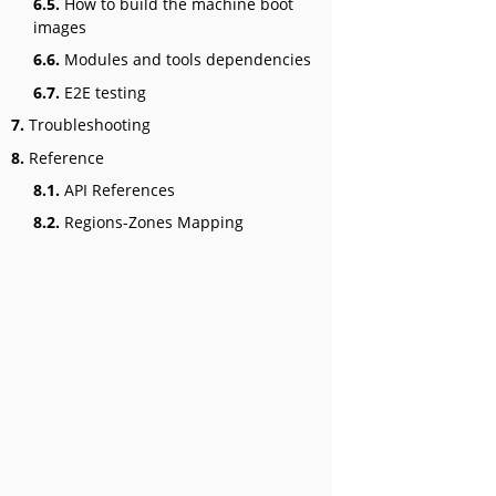
6.5.
How to build the machine boot
images
6.6.
Modules and tools dependencies
6.7.
E2E testing
7.
Troubleshooting
8.
Reference
8.1.
API References
8.2.
Regions-Zones Mapping