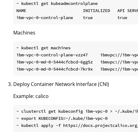
~ kubectl get kubeadmcontrolplane

NAME                       INITIALIZED   API SERV
Machines
~ kubectl get machines

ibm-vpc-0-control-plane-vzz47     ibmvpc://ibm-vp
ibm-vpc-0-md-0-5444cfcbcd-6gg5z   ibmvpc://ibm-vp
Deploy Container Network Interface (CNI)
Example: calico
~ clusterctl get kubeconfig ibm-vpc-0 > ~/.kube/ib
~ export KUBECONFIG=~/.kube/ibm-vpc-0
