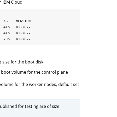
in IBM Cloud
 AGE   VERSION

 41h   v1.26.2

 41h   v1.26.2

 size for the boot disk.
he boot volume for the control plane
t volume for the worker nodes, default set
ublished for testing are of size