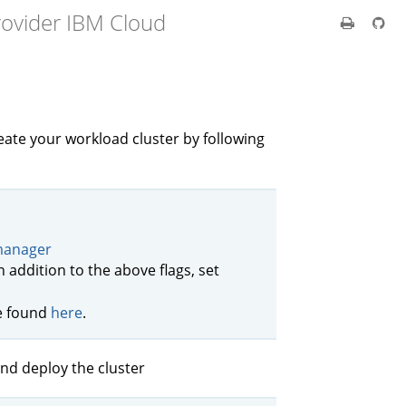
rovider IBM Cloud
ate your workload cluster by following
 manager
In addition to the above flags, set
be found
here
.
nd deploy the cluster