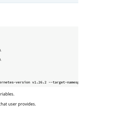




riables.
hat user provides.