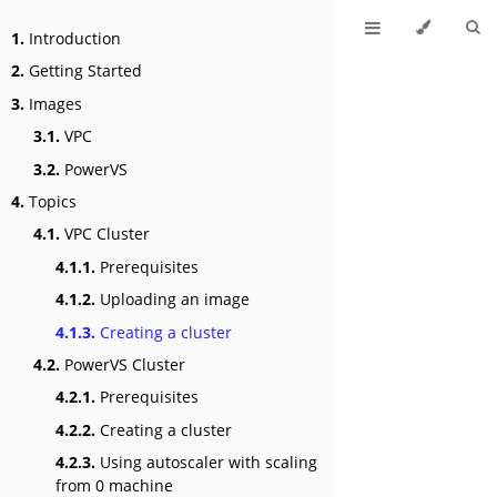
1.
Introduction
2.
Getting Started
3.
Images
3.1.
VPC
3.2.
PowerVS
4.
Topics
4.1.
VPC Cluster
4.1.1.
Prerequisites
4.1.2.
Uploading an image
4.1.3.
Creating a cluster
4.2.
PowerVS Cluster
4.2.1.
Prerequisites
4.2.2.
Creating a cluster
4.2.3.
Using autoscaler with scaling
from 0 machine