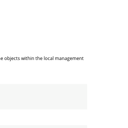
ne objects within the local management