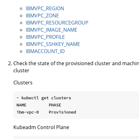
IBMVPC_REGION
IBMVPC_ZONE
IBMVPC_RESOURCEGROUP
IBMVPC_IMAGE_NAME
IBMVPC_PROFILE
IBMVPC_SSHKEY_NAME
IBMACCOUNT_ID
Check the state of the provisioned cluster and machi
cluster
Clusters
~ kubectl get clusters

NAME         PHASE

Kubeadm Control Plane