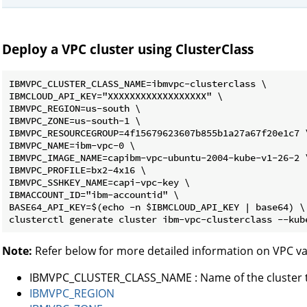
Deploy a VPC cluster using ClusterClass
IBMVPC_CLUSTER_CLASS_NAME=ibmvpc-clusterclass \

IBMCLOUD_API_KEY="XXXXXXXXXXXXXXXXXX" \

IBMVPC_REGION=us-south \

IBMVPC_ZONE=us-south-1 \

IBMVPC_RESOURCEGROUP=4f15679623607b855b1a27a67f20e1c7 \
IBMVPC_NAME=ibm-vpc-0 \

IBMVPC_IMAGE_NAME=capibm-vpc-ubuntu-2004-kube-v1-26-2 \
IBMVPC_PROFILE=bx2-4x16 \

IBMVPC_SSHKEY_NAME=capi-vpc-key \

IBMACCOUNT_ID="ibm-accountid" \

BASE64_API_KEY=$(echo -n $IBMCLOUD_API_KEY | base64) \

Note:
Refer below for more detailed information on VPC va
IBMVPC_CLUSTER_CLASS_NAME : Name of the cluster t
IBMVPC_REGION