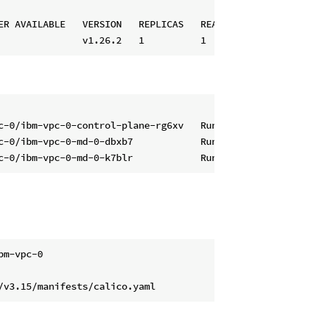
ER AVAILABLE   VERSION   REPLICAS   READY   UPDATED   UNA
c-0/ibm-vpc-0-control-plane-rg6xv   Running        v1.26.
c-0/ibm-vpc-0-md-0-dbxb7            Running        v1.26.
m-vpc-0
