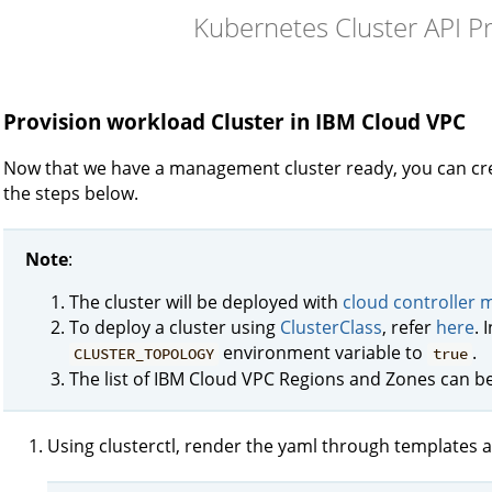
Kubernetes Cluster API P
Provision workload Cluster in IBM Cloud VPC
Now that we have a management cluster ready, you can cre
the steps below.
Note
:
The cluster will be deployed with
cloud controller
To deploy a cluster using
ClusterClass
, refer
here
. 
environment variable to
.
CLUSTER_TOPOLOGY
true
The list of IBM Cloud VPC Regions and Zones can 
Using clusterctl, render the yaml through templates a