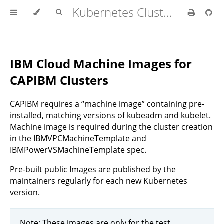
Kubernetes Cluster API Provider IBM Cloud
IBM Cloud Machine Images for
CAPIBM Clusters
CAPIBM requires a “machine image” containing pre-
installed, matching versions of kubeadm and kubelet.
Machine image is required during the cluster creation
in the IBMVPCMachineTemplate and
IBMPowerVSMachineTemplate spec.
Pre-built public Images are published by the
maintainers regularly for each new Kubernetes
version.
Note: These images are only for the test