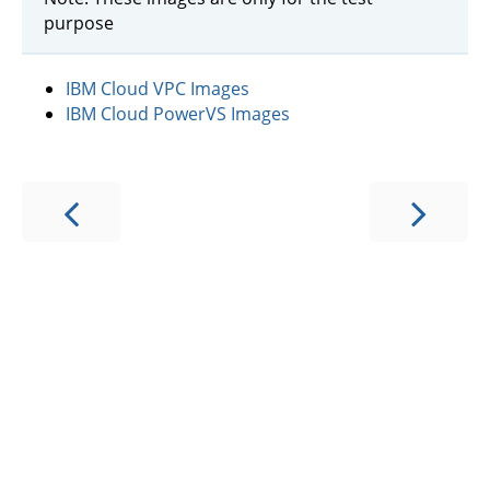
purpose
IBM Cloud VPC Images
IBM Cloud PowerVS Images