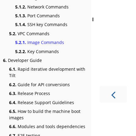
5.1.2.
Network Commands
5.1.3.
Port Commands
5.1.4.
SSH key Commands
5.2.
VPC Commands
5.2.1.
Image Commands
5.2.2.
Key Commands
6.
Developer Guide
6.1.
Rapid iterative development with
Tilt
6.2.
Guide for API conversions
6.3.
Release Process
6.4.
Release Support Guidelines
6.5.
How to build the machine boot
images
6.6.
Modules and tools dependencies
6.7.
E2E testing