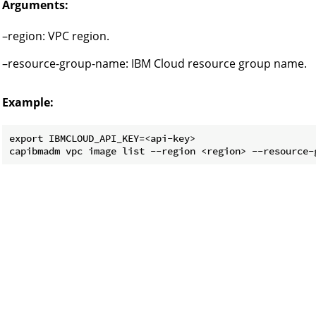
Arguments:
–region: VPC region.
–resource-group-name: IBM Cloud resource group name.
Example:
export IBMCLOUD_API_KEY=<api-key>
