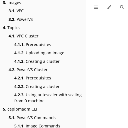
3.
Images
3.1.
VPC
3.2.
PowerVS
4.
Topics
4.1.
VPC Cluster
4.1.1.
Prerequisites
4.1.2.
Uploading an image
4.1.3.
Creating a cluster
4.2.
PowerVS Cluster
4.2.1.
Prerequisites
4.2.2.
Creating a cluster
4.2.3.
Using autoscaler with scaling
from 0 machine
5.
capibmadm CLI
5.1.
PowerVS Commands
5.1.1.
Image Commands