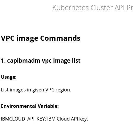
Kubernetes Cluster API P
VPC image Commands
1. capibmadm vpc image list
Usage:
List images in given VPC region.
Environmental Variable:
IBMCLOUD_API_KEY: IBM Cloud API key.