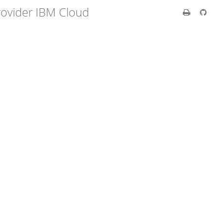
rovider IBM Cloud