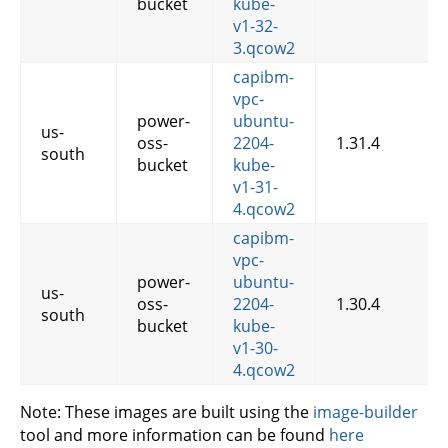
bucket
kube-
v1-32-
3.qcow2
capibm-
vpc-
power-
ubuntu-
us-
oss-
2204-
1.31.4
south
bucket
kube-
v1-31-
4.qcow2
capibm-
vpc-
power-
ubuntu-
us-
oss-
2204-
1.30.4
south
bucket
kube-
v1-30-
4.qcow2
Note: These images are built using the
image-builder
tool and more information can be found
here