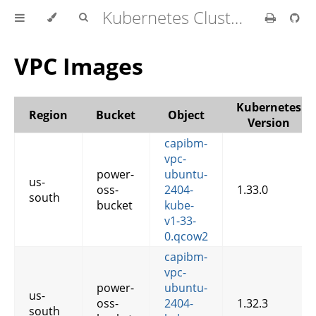
Kubernetes Cluster API Provider IBM Cloud
VPC Images
Kubernetes
Region
Bucket
Object
Version
capibm-
vpc-
power-
ubuntu-
us-
oss-
2404-
1.33.0
south
bucket
kube-
v1-33-
0.qcow2
capibm-
vpc-
power-
ubuntu-
us-
oss-
2404-
1.32.3
south